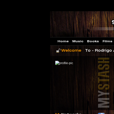
Home
Music
Books
Films
Welcome
To - Rodrigo