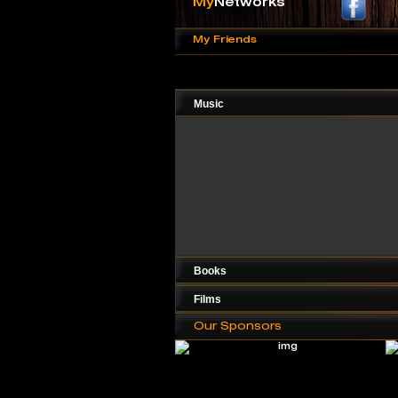
My
Networks
My Friends
Music
Books
Films
Our Sponsors