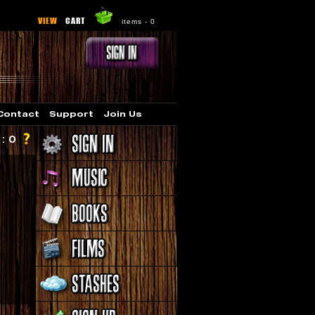
VIEW
CART
items -
0
Contact
Support
Join Us
 : 0