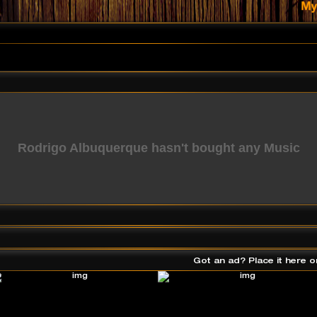
Rodrigo Albuquerque hasn't bought any Music
Got an ad? Place it here o