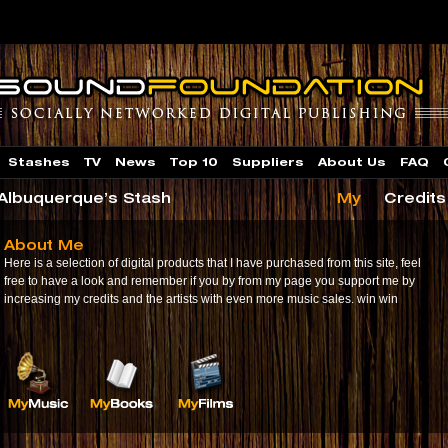
Stashes
TV
News
Top 10
Suppliers
About Us
FAQ
 Albuquerque’s Stash
My
Credits
About Me
Here is a selection of digital products that I have purchased from this site, feel
free to have a look and remember if you by from my page you support me by
increasing my credits and the artists with even more music sales. win win