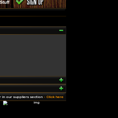
r in our suppliers section
- Click here