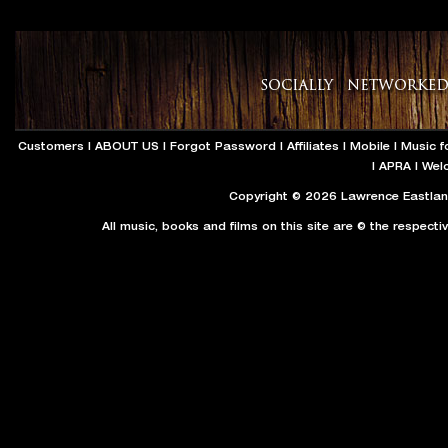
Customers
|
ABOUT US
|
Forgot Password
|
Affiliates
|
Mobile
|
Music f
|
APRA
|
Wel
Copyright © 2026 Lawrence Eastland
All music, books and films on this site are © the respecti