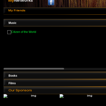
My
Networks
My Friends
Music
Books
Films
Our Sponsors