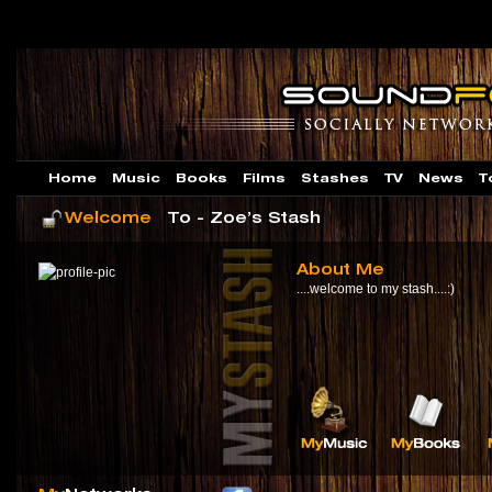
Home
Music
Books
Films
Stashes
TV
News
T
Welcome
To - Zoe’s Stash
About Me
....welcome to my stash....:)