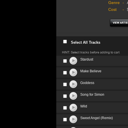
Genre
-
Cost
-
Select All Tracks
HINT: Select tracks before adding to cart
Stardust
Make Believe
Goddess
Song for Simon
Wild
Sweet Angel (Remix)