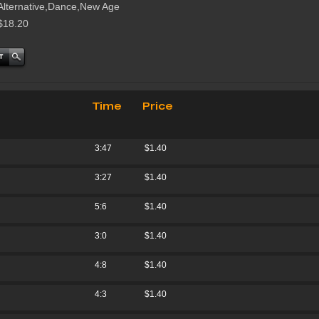
Alternative,Dance,New Age
$18.20
Time
Price
3:47
$1.40
3:27
$1.40
5:6
$1.40
3:0
$1.40
4:8
$1.40
4:3
$1.40