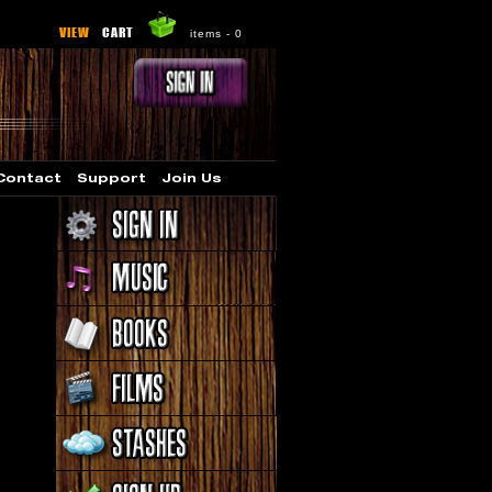
VIEW
CART
items -
0
Contact
Support
Join Us