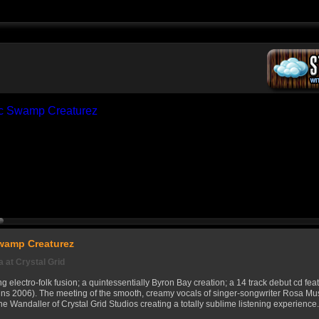
Swamp Creaturez
 at Crystal Grid
g electro-folk fusion; a quintessentially Byron Bay creation; a 14 track debut cd fe
ns 2006). The meeting of the smooth, creamy vocals of singer-songwriter Rosa Mu
ne Wandaller of Crystal Grid Studios creating a totally sublime listening experience.