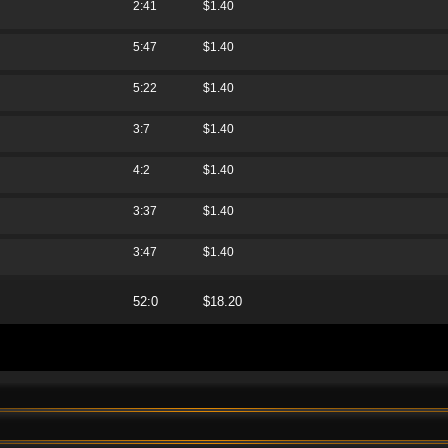
2:41
$1.40
5:47
$1.40
5:22
$1.40
3:7
$1.40
4:2
$1.40
3:37
$1.40
3:47
$1.40
52:0
$18.20