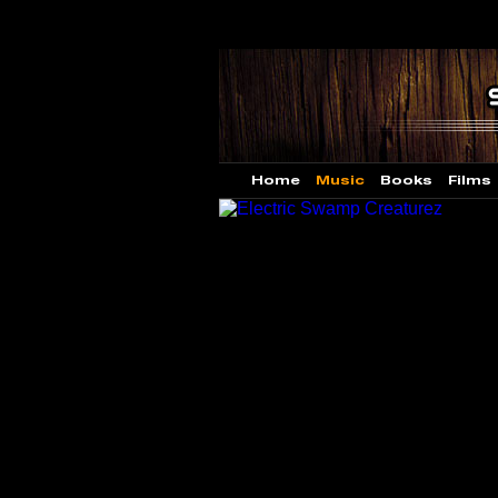
Home
Music
Books
Films