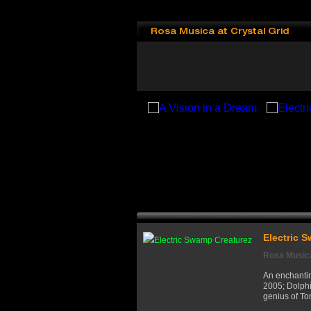
Rosa Musica at Crystal Grid
Electric 
Rosa Musica
An enchantin
2005; Dolphi
genius of To