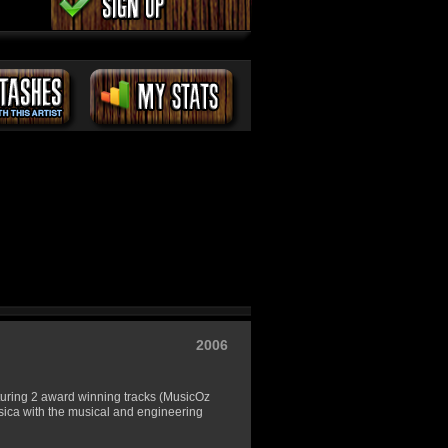
2006
aturing 2 award winning tracks (MusicOz
sica with the musical and engineering