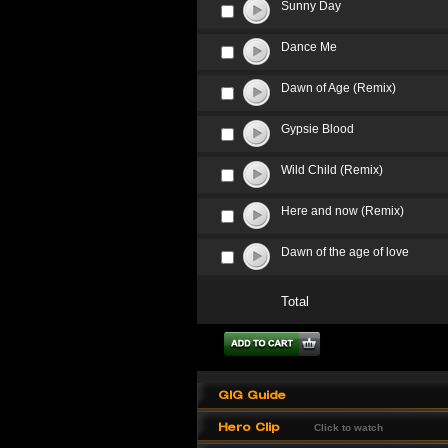
Sunny Day
Dance Me
Dawn of Age (Remix)
Gypsie Blood
Wild Child (Remix)
Here and now (Remix)
Dawn of the age of love
Total
GIG Guide
Hero Clip
Click to watch