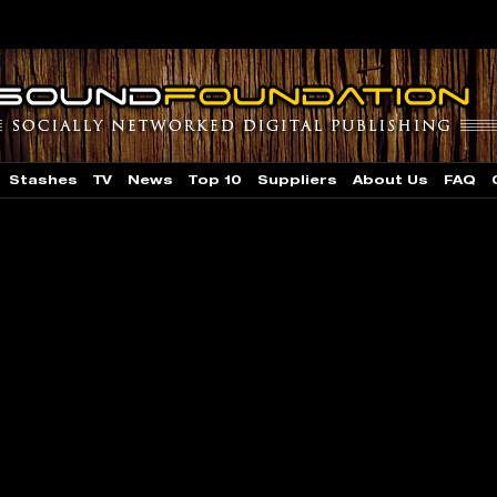
Stashes
TV
News
Top 10
Suppliers
About Us
FAQ