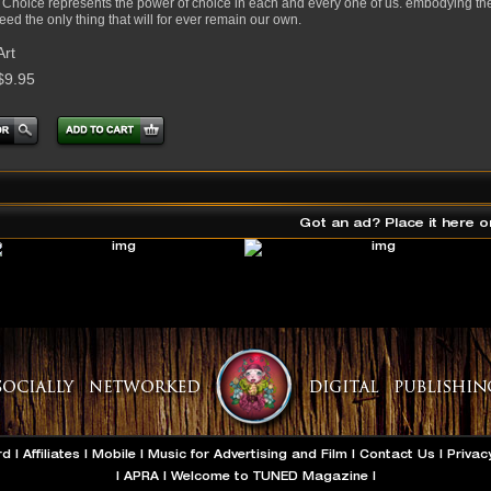
 Choice represents the power of choice in each and every one of us. embodying the s
eed the only thing that will for ever remain our own.
Art
$9.95
Got an ad? Place it here o
rd
|
Affiliates
|
Mobile
|
Music for Advertising and Film
|
Contact Us
|
Privac
|
APRA
|
Welcome to TUNED Magazine
|