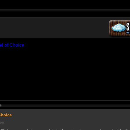
Choice
ser