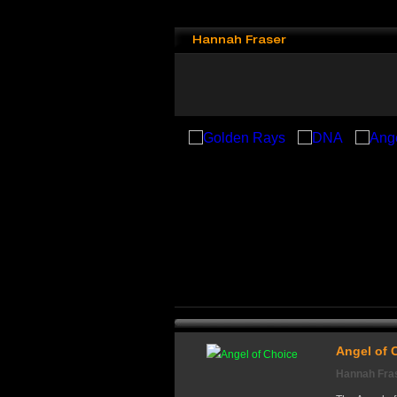
Hannah Fraser
Angel of 
Hannah Fra