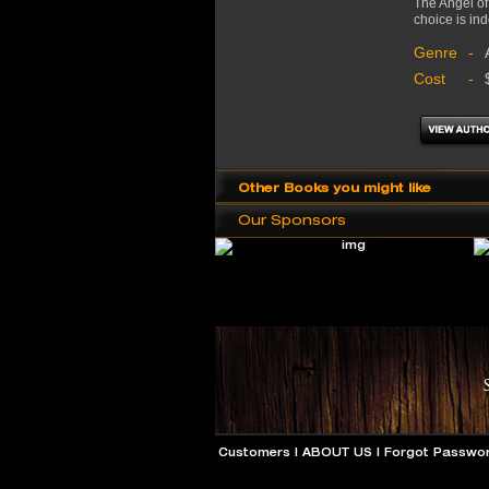
The Angel of
choice is ind
Genre
-
Cost
-
Other Books you might like
Our Sponsors
Customers
|
ABOUT US
|
Forgot Passwo