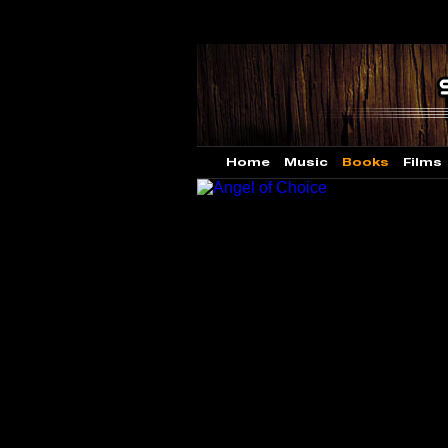
Home
Music
Books
Films