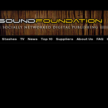
Stashes
TV
News
Top 10
Suppliers
About Us
FAQ