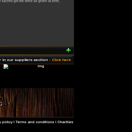
acred gift we were all given at birth,
r in our suppliers section
- Click here
y policy
|
Terms and conditions
|
Charities