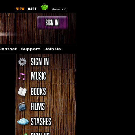
VIEW
CART
items -
0
Contact
Support
Join Us