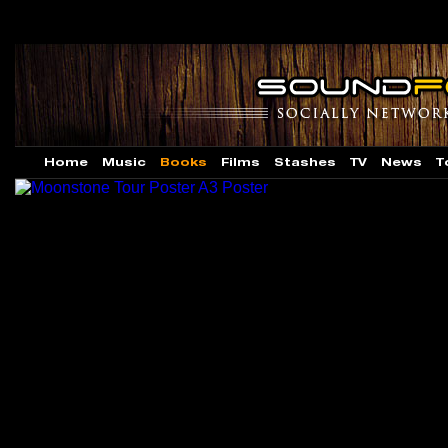
Home
Music
Books
Films
Stashes
TV
News
T