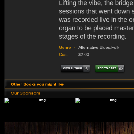
Lifting the vibe, the bridg
sessions that went down st
was recorded live in the or
organ to be placed masterf
stages of the recording.
Genre
-
Alternative,Blues,Folk
Cost
-
$2.00
Other Books you might like
Our Sponsors