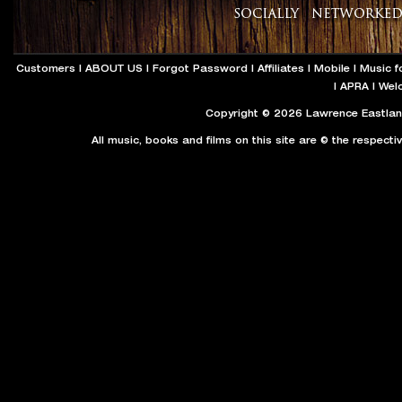
Customers
|
ABOUT US
|
Forgot Password
|
Affiliates
|
Mobile
|
Music f
|
APRA
|
Wel
Copyright © 2026 Lawrence Eastland
All music, books and films on this site are © the respecti