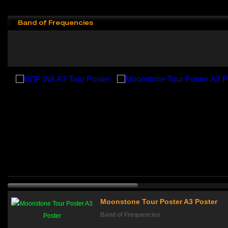
Band of Frequencies
Moonstone Tour Poster A3 Poster
Band of Frequencies