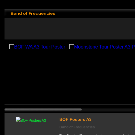
Band of Frequencies
BOF Posters A3
Band of Frequencies