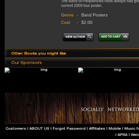
The Band of Frequencies have always had great
current 2009 tour poster.
Genre
-
Band Posters
Cost
-
$2.00
Other Books you might like
Our Sponsors
Customers
|
ABOUT US
|
Forgot Password
|
Affiliates
|
Mobile
|
Music f
|
APRA
|
Wel