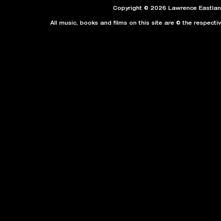
Copyright © 2026 Lawrence Eastland
All music, books and films on this site are © the respecti