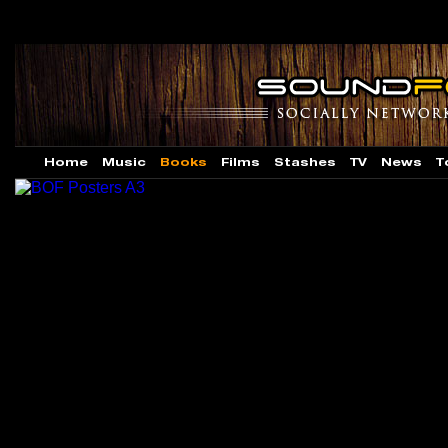
Home
Music
Books
Films
Stashes
TV
News
T