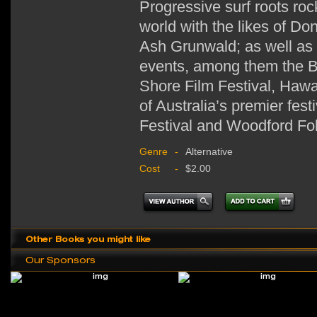
Progressive surf roots ro
world with the likes of D
Ash Grunwald; as well as 
events, among them the Bi
Shore Film Festival, Hawa
of Australia’s premier fes
Festival and Woodford Fol
Genre
-
Alternative
Cost
-
$2.00
Other Books you might like
Our Sponsors