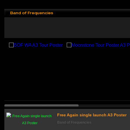
Band of Frequencies
Free Again single launch A3 Poster
Band of Frequencies