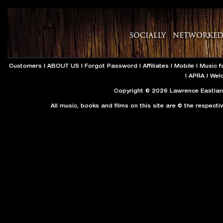
Customers
|
ABOUT US
|
Forgot Password
|
Affiliates
|
Mobile
|
Music f
|
APRA
|
Wel
Copyright © 2026 Lawrence Eastland
All music, books and films on this site are © the respecti