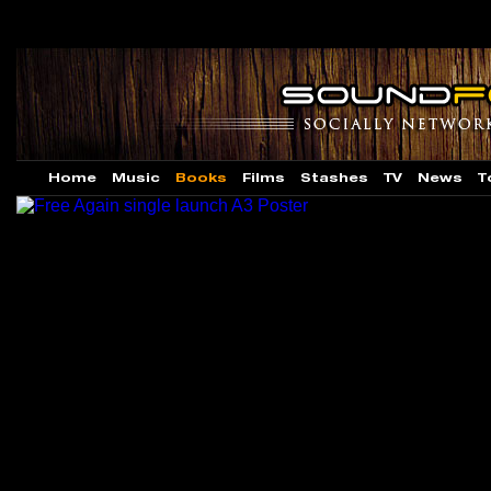
Home
Music
Books
Films
Stashes
TV
News
T